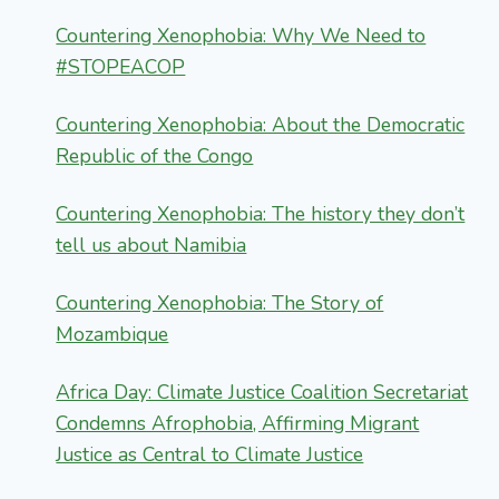
Countering Xenophobia: Why We Need to
#STOPEACOP
Countering Xenophobia: About the Democratic
Republic of the Congo
Countering Xenophobia: The history they don’t
tell us about Namibia
Countering Xenophobia: The Story of
Mozambique
Africa Day: Climate Justice Coalition Secretariat
Condemns Afrophobia, Affirming Migrant
Justice as Central to Climate Justice