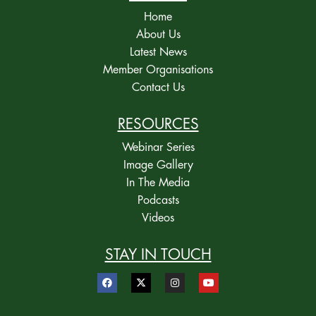
Home
About Us
Latest News
Member Organisations
Contact Us
RESOURCES
Webinar Series
Image Gallery
In The Media
Podcasts
Videos
STAY IN TOUCH