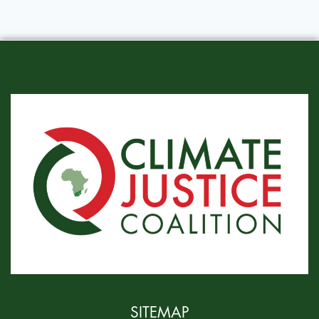
SITEMAP