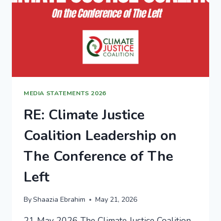
MEDIA STATEMENTS 2026
RE: Climate Justice
Coalition Leadership on
The Conference of The
Left
By
Shaazia Ebrahim
May 21, 2026
21 May 2026 The Climate Justice Coalition