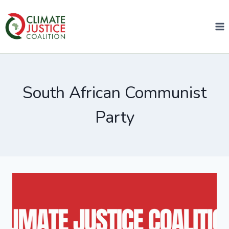
South African Communist
Party