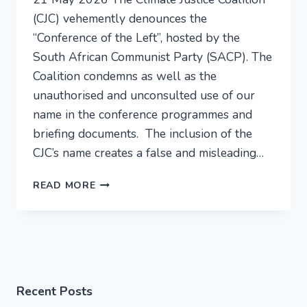
(CJC) vehemently denounces the
“Conference of the Left”, hosted by the
South African Communist Party (SACP). The
Coalition condemns as well as the
unauthorised and unconsulted use of our
name in the conference programmes and
briefing documents. The inclusion of the
CJC’s name creates a false and misleading…
READ MORE
Recent Posts