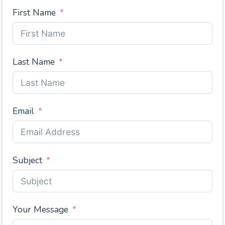
First Name
Last Name
Email
Subject
Your Message