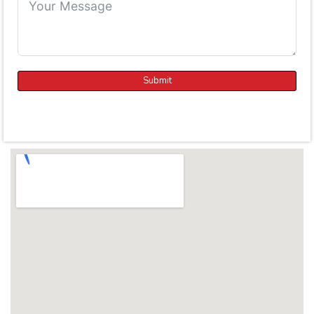
Submit