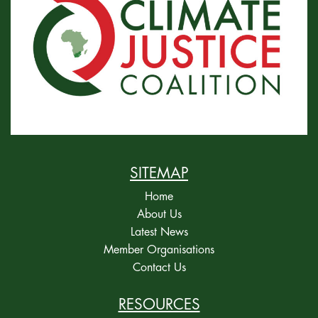
SITEMAP
Home
About Us
Latest News
Member Organisations
Contact Us
RESOURCES