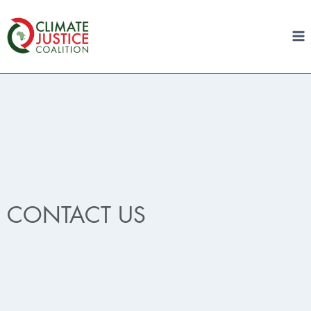
CONTACT US