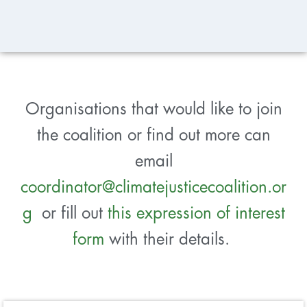
Organisations that would like to join
the coalition or find out more can
email
coordinator@climatejusticecoalition.or
g
or fill out
this expression of interest
form
with their details.