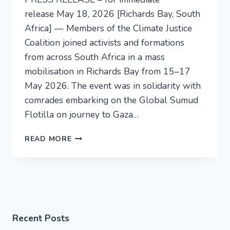
release May 18, 2026 [Richards Bay, South
Africa] — Members of the Climate Justice
Coalition joined activists and formations
from across South Africa in a mass
mobilisation in Richards Bay from 15–17
May 2026. The event was in solidarity with
comrades embarking on the Global Sumud
Flotilla on journey to Gaza…
READ MORE
Recent Posts