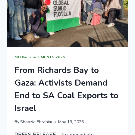
MEDIA STATEMENTS 2026
From Richards Bay to
Gaza: Activists Demand
End to SA Coal Exports to
Israel
By
Shaazia Ebrahim
May 19, 2026
PRESS RELEASE – for immediate