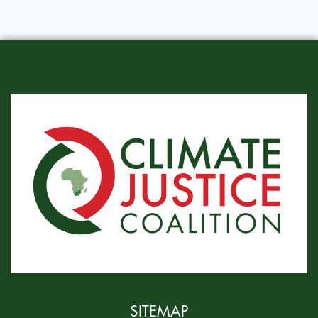
SITEMAP