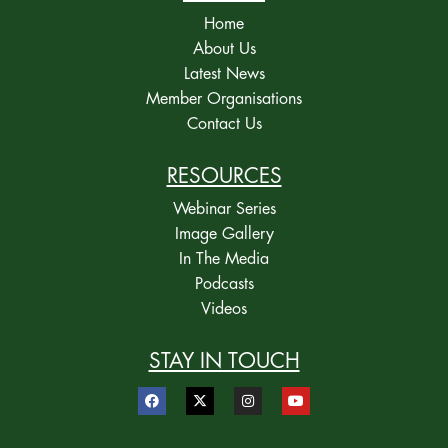
Home
About Us
Latest News
Member Organisations
Contact Us
RESOURCES
Webinar Series
Image Gallery
In The Media
Podcasts
Videos
STAY IN TOUCH