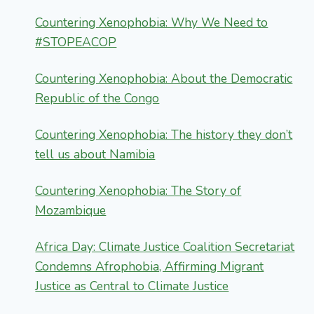
Countering Xenophobia: Why We Need to
#STOPEACOP
Countering Xenophobia: About the Democratic
Republic of the Congo
Countering Xenophobia: The history they don’t
tell us about Namibia
Countering Xenophobia: The Story of
Mozambique
Africa Day: Climate Justice Coalition Secretariat
Condemns Afrophobia, Affirming Migrant
Justice as Central to Climate Justice