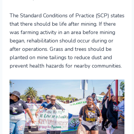
The Standard Conditions of Practice (SCP) states
that there should be life after mining. If there
was farming activity in an area before mining
began, rehabilitation should occur during or
after operations. Grass and trees should be
planted on mine tailings to reduce dust and
prevent health hazards for nearby communities.