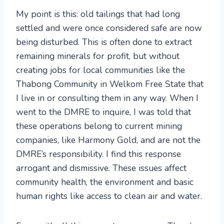
My point is this: old tailings that had long
settled and were once considered safe are now
being disturbed. This is often done to extract
remaining minerals for profit, but without
creating jobs for local communities like the
Thabong Community in Welkom Free State that
I live in or consulting them in any way. When I
went to the DMRE to inquire, I was told that
these operations belong to current mining
companies, like Harmony Gold, and are not the
DMRE’s responsibility. I find this response
arrogant and dismissive. These issues affect
community health, the environment and basic
human rights like access to clean air and water.