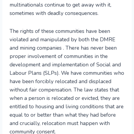
multinationals continue to get away with it,
sometimes with deadly consequences.
The rights of these communities have been
violated and manipulated by both the DMRE
and mining companies . There has never been
proper involvement of communities in the
development and implementation of Social and
Labour Plans (SLPs). We have communities who
have been forcibly relocated and displaced
without fair compensation. The law states that
when a person is relocated or evicted, they are
entitled to housing and living conditions that are
equal to or better than what they had before
and crucially, relocation must happen with
community consent.