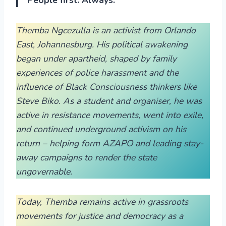
Themba Ngcezulla is an activist from Orlando
East, Johannesburg. His political awakening
began under apartheid, shaped by family
experiences of police harassment and the
influence of Black Consciousness thinkers like
Steve Biko. As a student and organiser, he was
active in resistance movements, went into exile,
and continued underground activism on his
return – helping form AZAPO and leading stay-
away campaigns to render the state
ungovernable.
Today, Themba remains active in grassroots
movements for justice and democracy as a