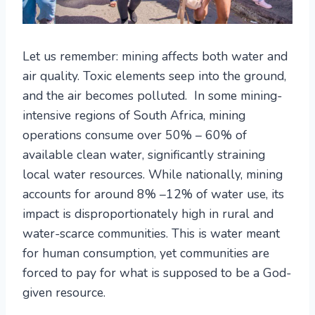
Let us remember: mining affects both water and
air quality. Toxic elements seep into the ground,
and the air becomes polluted. In some mining-
intensive regions of South Africa, mining
operations consume over 50% – 60% of
available clean water, significantly straining
local water resources. While nationally, mining
accounts for around 8% –12% of water use, its
impact is disproportionately high in rural and
water-scarce communities. This is water meant
for human consumption, yet communities are
forced to pay for what is supposed to be a God-
given resource.