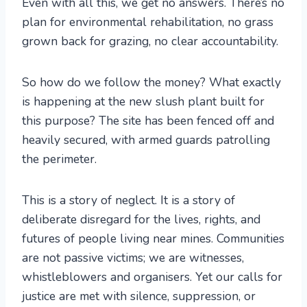
Even with all this, we get no answers. There’s no
plan for environmental rehabilitation, no grass
grown back for grazing, no clear accountability.
So how do we follow the money? What exactly
is happening at the new slush plant built for
this purpose? The site has been fenced off and
heavily secured, with armed guards patrolling
the perimeter.
This is a story of neglect. It is a story of
deliberate disregard for the lives, rights, and
futures of people living near mines. Communities
are not passive victims; we are witnesses,
whistleblowers and organisers. Yet our calls for
justice are met with silence, suppression, or