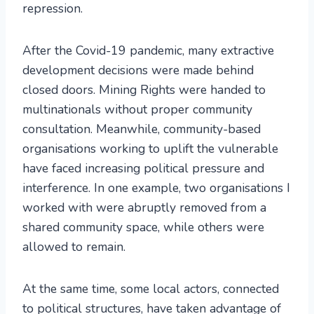
repression.
After the Covid-19 pandemic, many extractive
development decisions were made behind
closed doors. Mining Rights were handed to
multinationals without proper community
consultation. Meanwhile, community-based
organisations working to uplift the vulnerable
have faced increasing political pressure and
interference. In one example, two organisations I
worked with were abruptly removed from a
shared community space, while others were
allowed to remain.
At the same time, some local actors, connected
to political structures, have taken advantage of