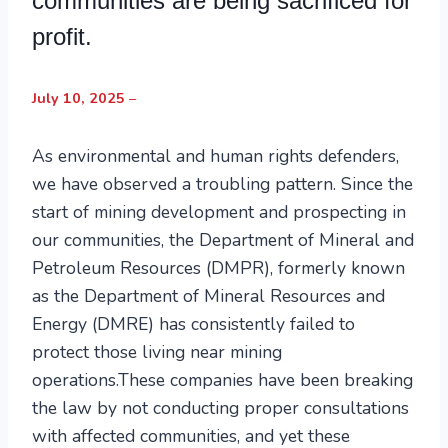
communities are being sacrificed for
profit.
July 10, 2025
–
As environmental and human rights defenders,
we have observed a troubling pattern. Since the
start of mining development and prospecting in
our communities, the Department of Mineral and
Petroleum Resources (DMPR), formerly known
as the Department of Mineral Resources and
Energy (DMRE) has consistently failed to
protect those living near mining
operations.These companies have been breaking
the law by not conducting proper consultations
with affected communities, and yet these