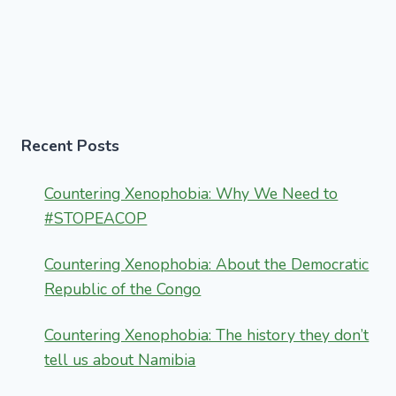
Recent Posts
Countering Xenophobia: Why We Need to
#STOPEACOP
Countering Xenophobia: About the Democratic
Republic of the Congo
Countering Xenophobia: The history they don’t
tell us about Namibia