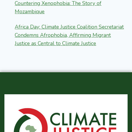
Countering Xenophobia: The Story of
Mozambique
Africa Day: Climate Justice Coalition Secretariat
Condemns Afrophobia, Affirming Migrant
Justice as Central to Climate Justice