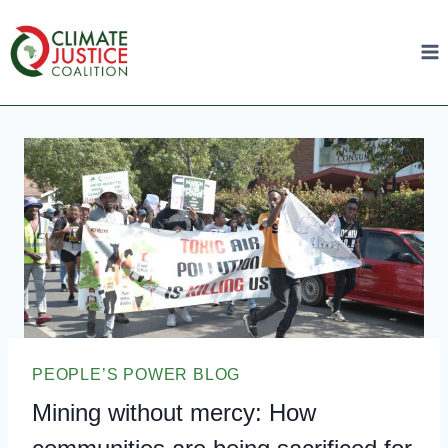
PEOPLE’S POWER BLOG
Mining without mercy: How