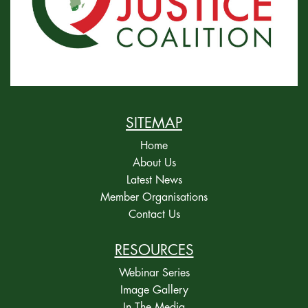
SITEMAP
Home
About Us
Latest News
Member Organisations
Contact Us
RESOURCES
Webinar Series
Image Gallery
In The Media