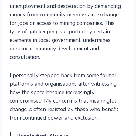
unemployment and desperation by demanding
money from community members in exchange
for jobs or access to mining companies. This
type of gatekeeping, supported by certain
elements in local government, undermines
genuine community development and
consultation.
I personally stepped back from some formal
platforms and organisations after witnessing
how the space became increasingly
compromised. My concern is that meaningful
change is often resisted by those who benefit
from continued power and exclusion.
People first. Always.