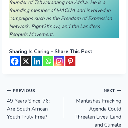
founder of Tshwaranang ma Afrika. He is a
founding member of MACUA and involved in
campaigns such as the Freedom of Expression
Network, Right2Know, and the Landless
People’s Movement.
Sharing Is Caring - Share This Post
PREVIOUS
NEXT
49 Years Since ’76:
Mantashe’s Fracking
Are South African
Agenda Could
Youth Truly Free?
Threaten Lives, Land
and Climate